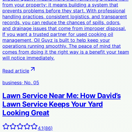
from your property; it means building a system that
prevents problems before they start. With professional
handling practices, consistent logistics, and transparent
records, you can reduce the chances of spills, odors,
and drainage issues that come from improper disposal.
If you want a trusted partner for used cooking oil
management, Oil Guyz is built to help keep your
operations running smoothly. The peace of mind that
comes from doing it the right way is a benefit your team
will notice immediately.
Read article
business
· No.
05
Lawn Service Near Me: How David’s
Lawn Service Keeps Your Yard
Looking Great
4.1
(
86
)