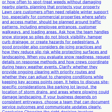
or how often to spot-treat weeds without damaging
nearby plants. planning that protects your property
Lawn care customers often need reliable winter support
too, especially for commercial properties where safety
and access matter. should be planned around traffic
patterns, including employee entrances, customer
walkways, and loading areas. Ask how the team handles
snow storage so piles do not block visibility, hamper
curb drainage, or create hazards for pedestrians. A
good provider also considers de-icing practices and
how they reduce slip risk while protecting surfaces and
landscaping. When you evaluate snow readiness, request
details on response methods and how crews coordinate
during heavy weather events. Clarify whether they
provide ongoing clearing with priority routes and
whether they can adjust to changing conditions while
keeping key access points open. It helps to discuss site-
specific considerations like parking lot layout, the
location of storm drains, and areas where plowing could
damage landscaping. If your business depends on
consistent entryways, choose a team that can document
service outcomes and communicate updates clearly.
Conclusion Choosing the right decision involves