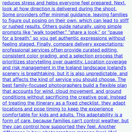
reduces stress and helps everyone feel prepared. Next,
look at how direction is delivered during the shoot.
Some providers offer minimal guidance, leaving families
to figure out posing on their own, which can lead to stiff
or rushed results. Others guide naturally, using simple
prompts like “walk together,” “share a look,” or “pause
for a breath,” so you get authentic expressions without
feeling staged. Finally, compare delivery expectations:
professional services often provide curated editing,
consistent color grading, and a selection process that
prioritizes storytelling over quantity. Location coverage
and risk management in the Iceland landscape Iceland’s
scenery is breathtaking, but it is also unpredictable, and
that affects the kind of service you should choose. The
best family-focused photographers build a flexible plan
that accounts for wind, cloud movement, and ground
conditions without sacrificing the creative goal. Instead
of treating the itinerary as a fixed checklist, they adapt
locations and pose timing to keep the experience
comfortable for kids and adults. This adaptability is a
form of care, because families can’t control weather, but
they can control how supported they feel. Another