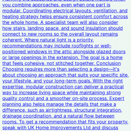
you combine approaches, even when one part is
modular. Coordinating electrical layouts, ventilation, and
heating strategy helps ensure consistent comfort across
the whole home. A specialist team will also consider
how stairs, landing space, and sound insulation should
connect to new rooms so the overall layout remains
coherent. Where natural light is a priority,
recommendations may include rooflights or well-
positioned windows in the attic alongside glazed doors
or large openings in the extension. The goal is a home
that feels cohesive, not stitched together. Conclusion
Choosing requires more than selecting a design—it's
about choosing an approach that suits your specific site,
your lifestyle, and your long-term goals. With the right
expertise, modular construction can deliver a practical
way to increase living space while maintaining strong
quality control and a smoother on-site process. Expert
planning also helps manage the details that make a
difference, such as airtightness, structural integration,
drainage coordination, and a natural flow between
rooms. To get a recommendation that fits your property,
speak with UK Home Improvements Ltd and discuss