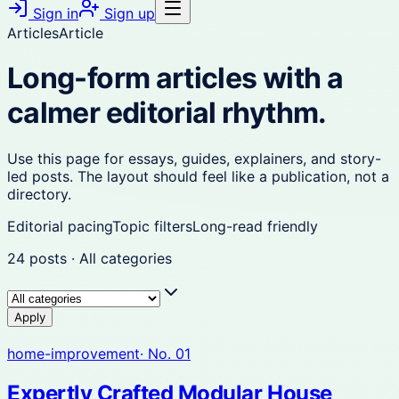
Sign in
Sign up
Articles
Article
Long-form articles with a
calmer editorial rhythm.
Use this page for essays, guides, explainers, and story-
led posts. The layout should feel like a publication, not a
directory.
Editorial pacing
Topic filters
Long-read friendly
24
posts
·
All categories
Apply
home-improvement
· No.
01
Expertly Crafted Modular House