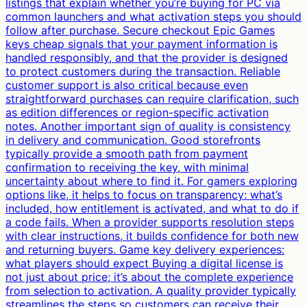
listings that explain whether you’re buying for PC via
common launchers and what activation steps you should
follow after purchase. Secure checkout Epic Games
keys cheap signals that your payment information is
handled responsibly, and that the provider is designed
to protect customers during the transaction. Reliable
customer support is also critical because even
straightforward purchases can require clarification, such
as edition differences or region-specific activation
notes. Another important sign of quality is consistency
in delivery and communication. Good storefronts
typically provide a smooth path from payment
confirmation to receiving the key, with minimal
uncertainty about where to find it. For gamers exploring
options like, it helps to focus on transparency: what’s
included, how entitlement is activated, and what to do if
a code fails. When a provider supports resolution steps
with clear instructions, it builds confidence for both new
and returning buyers. Game key delivery experiences:
what players should expect Buying a digital license is
not just about price; it’s about the complete experience
from selection to activation. A quality provider typically
streamlines the steps so customers can receive their