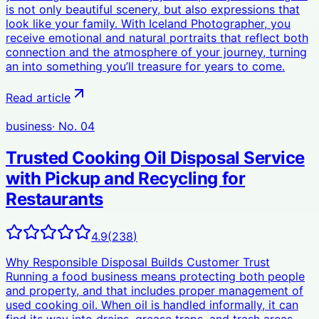
is not only beautiful scenery, but also expressions that
look like your family. With Iceland Photographer, you
receive emotional and natural portraits that reflect both
connection and the atmosphere of your journey, turning
an into something you’ll treasure for years to come.
Read article
business
· No.
04
Trusted Cooking Oil Disposal Service
with Pickup and Recycling for
Restaurants
4.9
(
238
)
Why Responsible Disposal Builds Customer Trust
Running a food business means protecting both people
and property, and that includes proper management of
used cooking oil. When oil is handled informally, it can