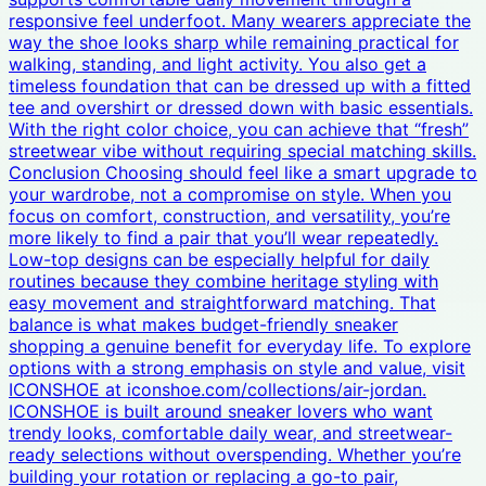
responsive feel underfoot. Many wearers appreciate the
way the shoe looks sharp while remaining practical for
walking, standing, and light activity. You also get a
timeless foundation that can be dressed up with a fitted
tee and overshirt or dressed down with basic essentials.
With the right color choice, you can achieve that “fresh”
streetwear vibe without requiring special matching skills.
Conclusion Choosing should feel like a smart upgrade to
your wardrobe, not a compromise on style. When you
focus on comfort, construction, and versatility, you’re
more likely to find a pair that you’ll wear repeatedly.
Low-top designs can be especially helpful for daily
routines because they combine heritage styling with
easy movement and straightforward matching. That
balance is what makes budget-friendly sneaker
shopping a genuine benefit for everyday life. To explore
options with a strong emphasis on style and value, visit
ICONSHOE at iconshoe.com/collections/air-jordan.
ICONSHOE is built around sneaker lovers who want
trendy looks, comfortable daily wear, and streetwear-
ready selections without overspending. Whether you’re
building your rotation or replacing a go-to pair,