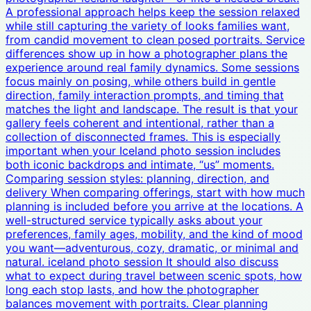
A professional approach helps keep the session relaxed
while still capturing the variety of looks families want,
from candid movement to clean posed portraits. Service
differences show up in how a photographer plans the
experience around real family dynamics. Some sessions
focus mainly on posing, while others build in gentle
direction, family interaction prompts, and timing that
matches the light and landscape. The result is that your
gallery feels coherent and intentional, rather than a
collection of disconnected frames. This is especially
important when your Iceland photo session includes
both iconic backdrops and intimate, “us” moments.
Comparing session styles: planning, direction, and
delivery When comparing offerings, start with how much
planning is included before you arrive at the locations. A
well-structured service typically asks about your
preferences, family ages, mobility, and the kind of mood
you want—adventurous, cozy, dramatic, or minimal and
natural. iceland photo session It should also discuss
what to expect during travel between scenic spots, how
long each stop lasts, and how the photographer
balances movement with portraits. Clear planning