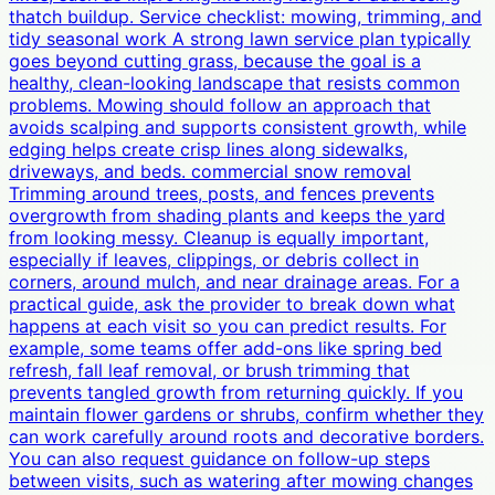
thatch buildup. Service checklist: mowing, trimming, and
tidy seasonal work A strong lawn service plan typically
goes beyond cutting grass, because the goal is a
healthy, clean-looking landscape that resists common
problems. Mowing should follow an approach that
avoids scalping and supports consistent growth, while
edging helps create crisp lines along sidewalks,
driveways, and beds. commercial snow removal
Trimming around trees, posts, and fences prevents
overgrowth from shading plants and keeps the yard
from looking messy. Cleanup is equally important,
especially if leaves, clippings, or debris collect in
corners, around mulch, and near drainage areas. For a
practical guide, ask the provider to break down what
happens at each visit so you can predict results. For
example, some teams offer add-ons like spring bed
refresh, fall leaf removal, or brush trimming that
prevents tangled growth from returning quickly. If you
maintain flower gardens or shrubs, confirm whether they
can work carefully around roots and decorative borders.
You can also request guidance on follow-up steps
between visits, such as watering after mowing changes