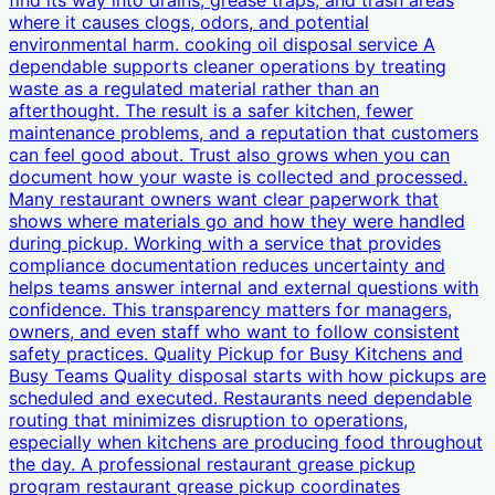
find its way into drains, grease traps, and trash areas
where it causes clogs, odors, and potential
environmental harm. cooking oil disposal service A
dependable supports cleaner operations by treating
waste as a regulated material rather than an
afterthought. The result is a safer kitchen, fewer
maintenance problems, and a reputation that customers
can feel good about. Trust also grows when you can
document how your waste is collected and processed.
Many restaurant owners want clear paperwork that
shows where materials go and how they were handled
during pickup. Working with a service that provides
compliance documentation reduces uncertainty and
helps teams answer internal and external questions with
confidence. This transparency matters for managers,
owners, and even staff who want to follow consistent
safety practices. Quality Pickup for Busy Kitchens and
Busy Teams Quality disposal starts with how pickups are
scheduled and executed. Restaurants need dependable
routing that minimizes disruption to operations,
especially when kitchens are producing food throughout
the day. A professional restaurant grease pickup
program restaurant grease pickup coordinates