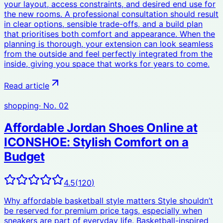
your layout, access constraints, and desired end use for
the new rooms. A professional consultation should result
in clear options, sensible trade-offs, and a build plan
that prioritises both comfort and appearance. When the
planning is thorough, your extension can look seamless
from the outside and feel perfectly integrated from the
inside, giving you space that works for years to come.
Read article
shopping
· No.
02
Affordable Jordan Shoes Online at
ICONSHOE: Stylish Comfort on a
Budget
4.5
(
120
)
Why affordable basketball style matters Style shouldn’t
be reserved for premium price tags, especially when
sneakers are part of everyday life. Basketball-inspired