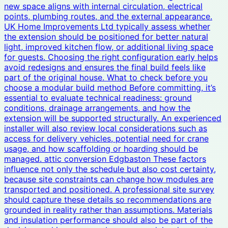
new space aligns with internal circulation, electrical
points, plumbing routes, and the external appearance.
UK Home Improvements Ltd typically assess whether
the extension should be positioned for better natural
light, improved kitchen flow, or additional living space
for guests. Choosing the right configuration early helps
avoid redesigns and ensures the final build feels like
part of the original house. What to check before you
choose a modular build method Before committing, it’s
essential to evaluate technical readiness: ground
conditions, drainage arrangements, and how the
extension will be supported structurally. An experienced
installer will also review local considerations such as
access for delivery vehicles, potential need for crane
usage, and how scaffolding or hoarding should be
managed. attic conversion Edgbaston These factors
influence not only the schedule but also cost certainty,
because site constraints can change how modules are
transported and positioned. A professional site survey
should capture these details so recommendations are
grounded in reality rather than assumptions. Materials
and insulation performance should also be part of the