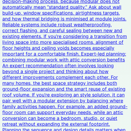
decision-making process, because modular does not
automatically mean “standard quality.” Ask about wall
build-up, window specifications, airtightness targets,
and how thermal bridging is minimised at module joints.
Reliable systems include robust weatherproofing,
correct flashing, and careful sealing between new and
existing elements. If you’re considering a transition from
living space into more specialised rooms, alignment of
floor heights and ceiling voids becomes especially
important for a comfortable finish. Expert-led planning:
combining modular work with attic conversion benefits
An expert recommendation often involves looking
beyond a single project and thinking about how
different improvements complement each other. For
many homes, the best space strategy includes both
ground-floor expansion and the smart reuse of existing
roof volume. If you’re exploring an style solution, it can
pair well with a modular extension by balancing where
family activities happen. For example, an added ground-
floor room can support everyday needs, while an attic
conversion can become a bedroom, studio, or quiet
retreat without expanding the external footprint.
Planning the sequence and design details matters when