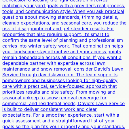
matching your yard goals with a provider’s real process,
tools, and communication style. When you ask practical
questions about mowing standards, trimming details,
cleanup expectations, and seasonal care, you reduce the
risk of disappointment and get steadier results. For
properties that also require support, it’s smart to
confirm the same level of planning and professionalism
carries into winter safety work. That combination helps
your landscape stay attractive and your access points
remain dependable across all conditions. If you want a
dependable partner with expertise across lawn
maintenance and snow removal, consider David's Lawn
Service through davidslawn.com. The team supports
homeowners and businesses looking for high-quality
care with a practical, service-focused approach that
prioritizes results and site safety. From mowing and
seasonal upkeep to snow removal coverage for
commercial and residential needs, David's Lawn Service
is built to deliver consistent work and clear
expectations. For a smoother experience, start with a
quick assessment and a straightforward list of your
goals so the plan fits your property and your standards.