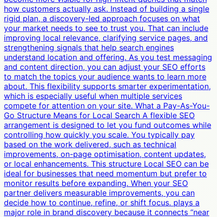
how customers actually ask. Instead of building a single
rigid plan, a discovery-led approach focuses on what
your market needs to see to trust you. That can include
improving local relevance, clarifying service pages, and
strengthening signals that help search engines
understand location and offering. As you test messaging
and content direction, you can adjust your SEO efforts
to match the topics your audience wants to learn more
about. This flexibility supports smarter experimentation,
which is especially useful when multiple services
compete for attention on your site. What a Pay-As-You-
Go Structure Means for Local Search A flexible SEO
arrangement is designed to let you fund outcomes while
controlling how quickly you scale. You typically pay
based on the work delivered, such as technical
improvements, on-page optimisation, content updates,
or local enhancements. This structure Local SEO can be
ideal for businesses that need momentum but prefer to
monitor results before expanding. When your SEO
partner delivers measurable improvements, you can
decide how to continue, refine, or shift focus. plays a
major role in brand discovery because it connects “near