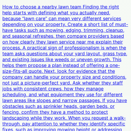
How to choose a nearby lawn team Finding the right
help starts with defining what you actually need,
because “lawn care” can mean very different services
depending on your property. Create a short list of must-
have tasks such as mowing, edging, trimming, cleanup,
and seasonal refreshes, then compare providers based
on how clearly they lawn service near me explain their
process. A practical sign of professionalism is when the
team asks questions about your yard layout, grass type,
and existing issues like weeds or uneven growth. This
helps them propose a plan instead of offering a one-
size-fits-all quote. Next, look for evidence that the
company can handle your property size and conditions,
not just a picture-perfect yard. Ask whether they staff
jobs with consistent crews, how they manage
scheduling, and what equipment they use for different
lawn areas like slopes and narrow passages. If you have
obstacles such as sprinkler heads, garden beds, or
fencing, confirm they have a method to protect
landscaping while they work. When you request a walk-
through, pay attention to whether they identify specific
fixes, such as improving mowing height or addressing