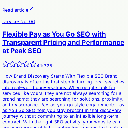
Read article
service
· No.
06
Flexible Pay as You Go SEO with
Transparent Pricing and Performance
at Peak SEO
4.1
(
325
)
How Brand Discovery Starts With Flexible SEO Brand
discovery is often the first step in turning local searches
into real-world conversations. When people look for
services like yours, they are not always searching for a
brand name; they are searching for solutions, proximity,
and reassurance. Pay-as-you-go style engagements Pay
as You Go SEO help you stay present in that discovery
journey without committing to an inflexible long-term
contract. With the right SEO activity, your website can
become more visible for high-intent queries that match