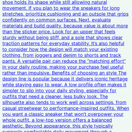
shoe holds its shape while still allowing natural
movement. If you plan to wear the sneakers for long
stretches, prioritize cushioning and an outsole that grips
confidently on common surfaces. Next, evaluate
materials and build quality, because value is about more
than the sticker price. Look for an upper that feels
sturdy without being stiff, and a sole that shows clear
traction patterns for everyday stability. It’s also helpful
to consider how the design will match your existing
clothing, from joggers and denim to shorts and track
pants. A versatile pair can reduce the “matching effort”
in your daily routine, making your purchase feel useful
rather than impulsive. Benefits of choosing an style The
design line is popular because it delivers iconic heritage
while staying easy to wear. A low profile often makes it
simpler to slip into your daily styling, especially for
outfits that need a cleaner, less bulky look. The
silhouette also tends to work well across settings, from
casual streetwear to performance-inspired outfits. When
you want a classic sneaker that won’t overpower your
whole outfit, a low-top version offers a balanced
aesthetic. Beyond appearance, this style typically
supports comfortable daily movement through a