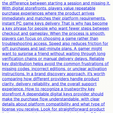
the difference between starting a session and missing it.
With digital storefronts, players value repeatable
purchase experiences where the product arrives
immediately and matches their platform requirements.
instant PC game keys delivery That is why has become
a key phrase for people who want fewer steps between
checkout and gameplay. When the process is smooth,
players can focus on choosing a game rather than
troubleshooting access. Speed also reduces friction for
gift purchases and last-minute plans. A gamer might
want to surprise a friend without waiting through long
verification chains or manual delivery delays. Reliable
key distribution helps avoid the common frustrations of
missing codes, incorrect editions, or unclear activation
instructions. In a brand discovery approach, it’s worth
comparing how different providers handle product
clarity, delivery reliability, and the overall support
experience. How to recognize a trustworthy key
storefront A dependable digital keys provider should
make the purchase flow understandable, with clear
details about platform compatibility and what type of
license you receive. Look for straightforward product