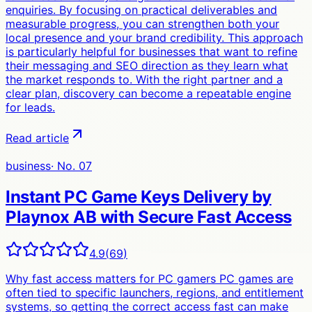
enquiries. By focusing on practical deliverables and
measurable progress, you can strengthen both your
local presence and your brand credibility. This approach
is particularly helpful for businesses that want to refine
their messaging and SEO direction as they learn what
the market responds to. With the right partner and a
clear plan, discovery can become a repeatable engine
for leads.
Read article
business
· No.
07
Instant PC Game Keys Delivery by
Playnox AB with Secure Fast Access
4.9
(
69
)
Why fast access matters for PC gamers PC games are
often tied to specific launchers, regions, and entitlement
systems, so getting the correct access fast can make