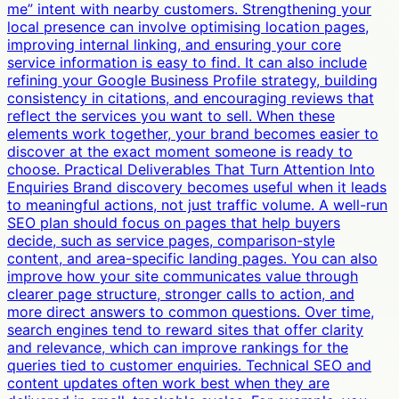
me” intent with nearby customers. Strengthening your
local presence can involve optimising location pages,
improving internal linking, and ensuring your core
service information is easy to find. It can also include
refining your Google Business Profile strategy, building
consistency in citations, and encouraging reviews that
reflect the services you want to sell. When these
elements work together, your brand becomes easier to
discover at the exact moment someone is ready to
choose. Practical Deliverables That Turn Attention Into
Enquiries Brand discovery becomes useful when it leads
to meaningful actions, not just traffic volume. A well-run
SEO plan should focus on pages that help buyers
decide, such as service pages, comparison-style
content, and area-specific landing pages. You can also
improve how your site communicates value through
clearer page structure, stronger calls to action, and
more direct answers to common questions. Over time,
search engines tend to reward sites that offer clarity
and relevance, which can improve rankings for the
queries tied to customer enquiries. Technical SEO and
content updates often work best when they are