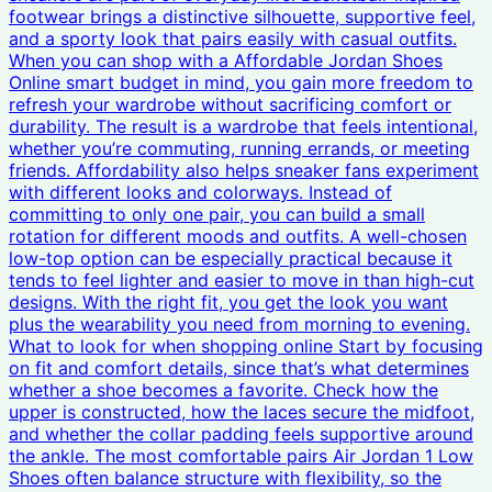
footwear brings a distinctive silhouette, supportive feel,
and a sporty look that pairs easily with casual outfits.
When you can shop with a Affordable Jordan Shoes
Online smart budget in mind, you gain more freedom to
refresh your wardrobe without sacrificing comfort or
durability. The result is a wardrobe that feels intentional,
whether you’re commuting, running errands, or meeting
friends. Affordability also helps sneaker fans experiment
with different looks and colorways. Instead of
committing to only one pair, you can build a small
rotation for different moods and outfits. A well-chosen
low-top option can be especially practical because it
tends to feel lighter and easier to move in than high-cut
designs. With the right fit, you get the look you want
plus the wearability you need from morning to evening.
What to look for when shopping online Start by focusing
on fit and comfort details, since that’s what determines
whether a shoe becomes a favorite. Check how the
upper is constructed, how the laces secure the midfoot,
and whether the collar padding feels supportive around
the ankle. The most comfortable pairs Air Jordan 1 Low
Shoes often balance structure with flexibility, so the