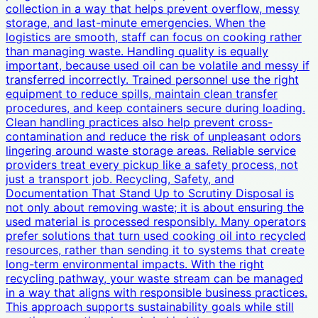
collection in a way that helps prevent overflow, messy
storage, and last-minute emergencies. When the
logistics are smooth, staff can focus on cooking rather
than managing waste. Handling quality is equally
important, because used oil can be volatile and messy if
transferred incorrectly. Trained personnel use the right
equipment to reduce spills, maintain clean transfer
procedures, and keep containers secure during loading.
Clean handling practices also help prevent cross-
contamination and reduce the risk of unpleasant odors
lingering around waste storage areas. Reliable service
providers treat every pickup like a safety process, not
just a transport job. Recycling, Safety, and
Documentation That Stand Up to Scrutiny Disposal is
not only about removing waste; it is about ensuring the
used material is processed responsibly. Many operators
prefer solutions that turn used cooking oil into recycled
resources, rather than sending it to systems that create
long-term environmental impacts. With the right
recycling pathway, your waste stream can be managed
in a way that aligns with responsible business practices.
This approach supports sustainability goals while still