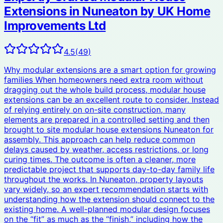
Extensions in Nuneaton by UK Home
Improvements Ltd
4.5
(
49
)
Why modular extensions are a smart option for growing
families When homeowners need extra room without
dragging out the whole build process, modular house
extensions can be an excellent route to consider. Instead
of relying entirely on on-site construction, many
elements are prepared in a controlled setting and then
brought to site modular house extensions Nuneaton for
assembly. This approach can help reduce common
delays caused by weather, access restrictions, or long
curing times. The outcome is often a cleaner, more
predictable project that supports day-to-day family life
throughout the works. In Nuneaton, property layouts
vary widely, so an expert recommendation starts with
understanding how the extension should connect to the
existing home. A well-planned modular design focuses
on the “fit” as much as the “finish,” including how the