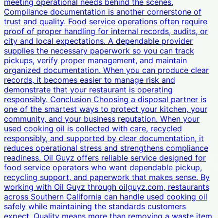
meeting operational needs behind the scenes.
Compliance documentation is another cornerstone of
trust and quality. Food service operations often require
proof of proper handling for internal records, audits, or
city and local expectations. A dependable provider
supplies the necessary paperwork so you can track
pickups, verify proper management, and maintain
organized documentation. When you can produce clear
records, it becomes easier to manage risk and
demonstrate that your restaurant is operating
responsibly. Conclusion Choosing a disposal partner is
one of the smartest ways to protect your kitchen, your
community, and your business reputation. When your
used cooking oil is collected with care, recycled
responsibly, and supported by clear documentation, it
reduces operational stress and strengthens compliance
readiness. Oil Guyz offers reliable service designed for
food service operators who want dependable pickup,
recycling support, and paperwork that makes sense. By
working with Oil Guyz through oilguyz.com, restaurants
across Southern California can handle used cooking oil
safely while maintaining the standards customers
expect. Quality means more than removing a waste item