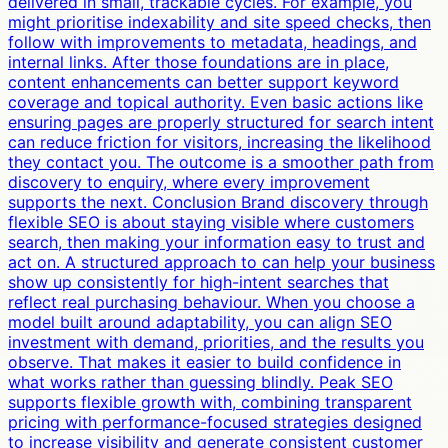
delivered in small, trackable cycles. For example, you
might prioritise indexability and site speed checks, then
follow with improvements to metadata, headings, and
internal links. After those foundations are in place,
content enhancements can better support keyword
coverage and topical authority. Even basic actions like
ensuring pages are properly structured for search intent
can reduce friction for visitors, increasing the likelihood
they contact you. The outcome is a smoother path from
discovery to enquiry, where every improvement
supports the next. Conclusion Brand discovery through
flexible SEO is about staying visible where customers
search, then making your information easy to trust and
act on. A structured approach to can help your business
show up consistently for high-intent searches that
reflect real purchasing behaviour. When you choose a
model built around adaptability, you can align SEO
investment with demand, priorities, and the results you
observe. That makes it easier to build confidence in
what works rather than guessing blindly. Peak SEO
supports flexible growth with, combining transparent
pricing with performance-focused strategies designed
to increase visibility and generate consistent customer