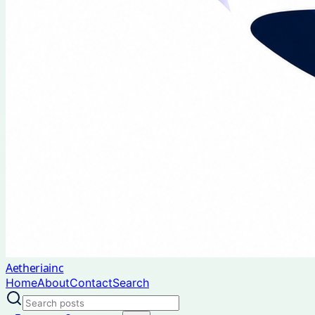
Aetheriainc
Home
About
Contact
Search