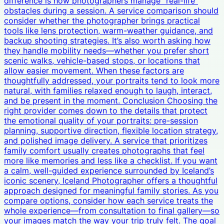
difference is how photographers manage “real-life”
obstacles during a session. A service comparison should
consider whether the photographer brings practical
tools like lens protection, warm-weather guidance, and
backup shooting strategies. It’s also worth asking how
they handle mobility needs—whether you prefer short
scenic walks, vehicle-based stops, or locations that
allow easier movement. When these factors are
thoughtfully addressed, your portraits tend to look more
natural, with families relaxed enough to laugh, interact,
and be present in the moment. Conclusion Choosing the
right provider comes down to the details that protect
the emotional quality of your portraits: pre-session
planning, supportive direction, flexible location strategy,
and polished image delivery. A service that prioritizes
family comfort usually creates photographs that feel
more like memories and less like a checklist. If you want
a calm, well-guided experience surrounded by Iceland’s
iconic scenery, Iceland Photographer offers a thoughtful
approach designed for meaningful family stories. As you
compare options, consider how each service treats the
whole experience—from consultation to final gallery—so
your images match the way your trip truly felt. The goal