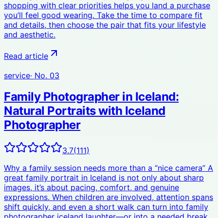
shopping with clear priorities helps you land a purchase
you’ll feel good wearing. Take the time to compare fit
and details, then choose the pair that fits your lifestyle
and aesthetic.
Read article
service
· No.
03
Family Photographer in Iceland:
Natural Portraits with Iceland
Photographer
3.7
(
111
)
Why a family session needs more than a “nice camera” A
great family portrait in Iceland is not only about sharp
images, it’s about pacing, comfort, and genuine
expressions. When children are involved, attention spans
shift quickly, and even a short walk can turn into family
photographer iceland laughter—or into a needed break.