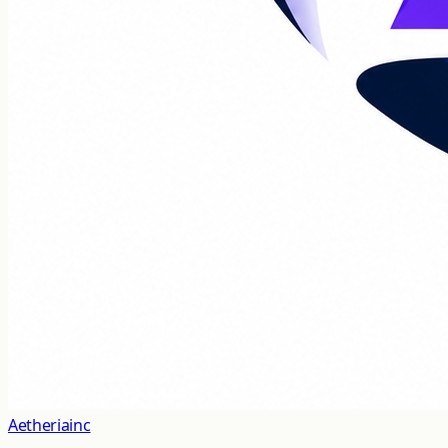
Aetheriainc