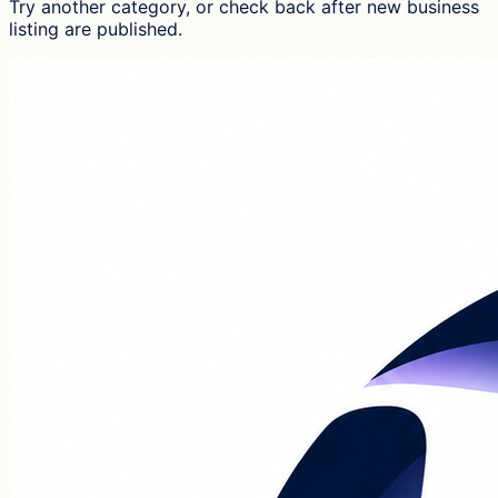
Try another category, or check back after new
business
listing
are published.