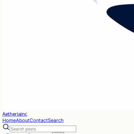
Aetheriainc
Home
About
Contact
Search