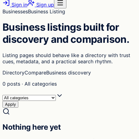
Sign in
Sign up
Businesses
Business Listing
Business listings built for
discovery and comparison.
Listing pages should behave like a directory with trust
cues, metadata, and a practical search rhythm.
Directory
Compare
Business discovery
0
posts
·
All categories
Apply
Nothing here yet