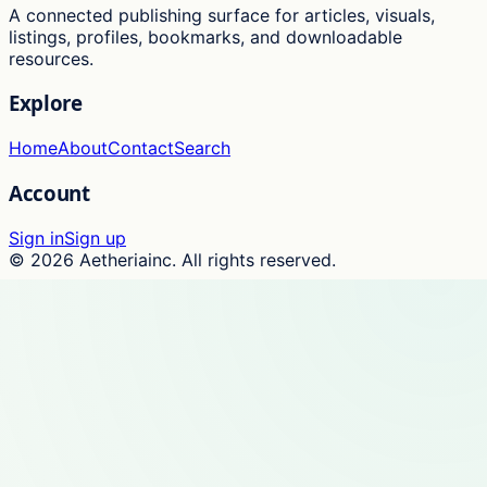
A connected publishing surface for articles, visuals,
listings, profiles, bookmarks, and downloadable
resources.
Explore
Home
About
Contact
Search
Account
Sign in
Sign up
©
2026
Aetheriainc
. All rights reserved.