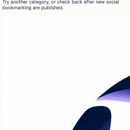
Try another category, or check back after new
social
bookmarking
are published.