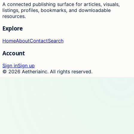
A connected publishing surface for articles, visuals,
listings, profiles, bookmarks, and downloadable
resources.
Explore
Home
About
Contact
Search
Account
Sign in
Sign up
©
2026
Aetheriainc
. All rights reserved.