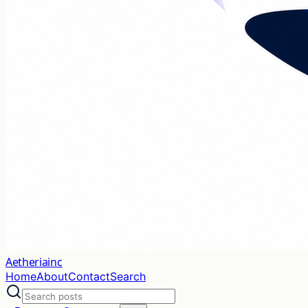
Aetheriainc
Home
About
Contact
Search