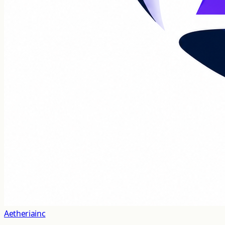
Aetheriainc