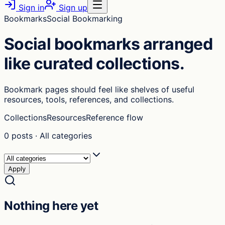
Sign in
Sign up
Bookmarks
Social Bookmarking
Social bookmarks arranged
like curated collections.
Bookmark pages should feel like shelves of useful
resources, tools, references, and collections.
Collections
Resources
Reference flow
0
posts
·
All categories
Apply
Nothing here yet